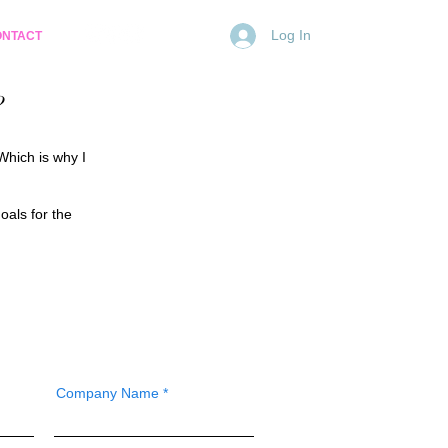
Log In
ONTACT
?
Which is why I
oals for the
Company Name