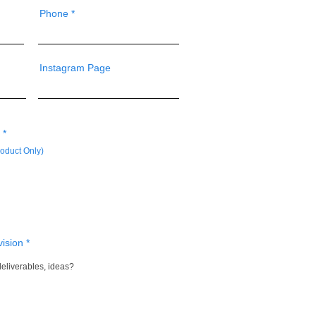
Phone
Instagram Page
R
*
e
oduct Only)
q
u
i
r
e
d
vision