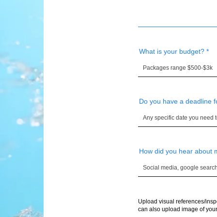
What is your budget?
Do you have a deadline f
How did you hear about
Upload visual references/insp
can also upload image of your