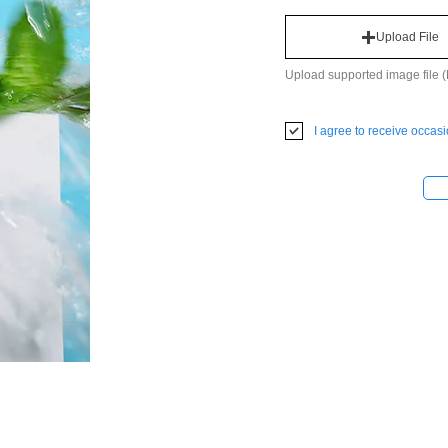
Upload File
Upload supported image file
I agree to receive occas