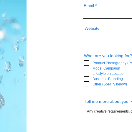
Email
Website
What are you looking for?
Product Photography (Pr
Model Campaign
Lifestyle on Location
Business Branding
Other (Specify below)
Tell me more about your 