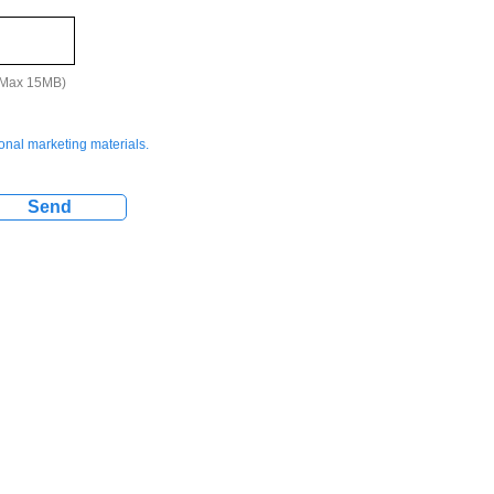
 (Max 15MB)
ional marketing materials.
Send