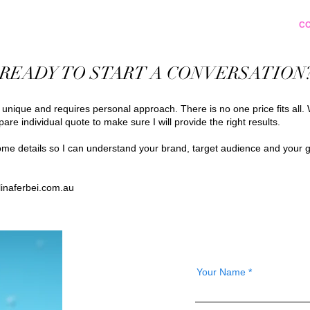
PORTFOLIO
ABOUT
EDUCATION
C
READY TO START A CONVERSATION
s unique and requires personal approach. There is no one price fits all. 
pare individual quote to make sure I will provide the right results.
e details so I can understand your brand, target audience and your g
inaferbei.com.au
Your Name