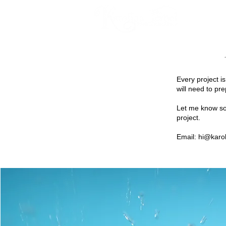
HOME
Every project i
will need to pre
Let me know som
project.
Email:
hi@karol