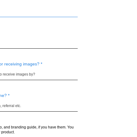
or receiving images?
 me?
o, and branding guide, if you have them. You
 product.