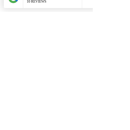
Redwoods Forest in Rotorua
 - if you 
want magical forest with ferns and 
bright brown tree trunks - we can travel 
to Rotorua (travel fee may apply).