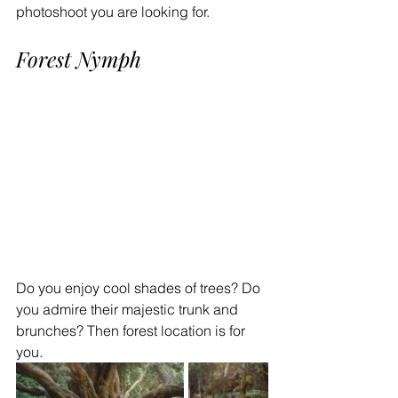
photoshoot you are looking for.
Forest Nymph
Do you enjoy cool shades of trees? Do 
you admire their majestic trunk and 
brunches? Then forest location is for 
you.