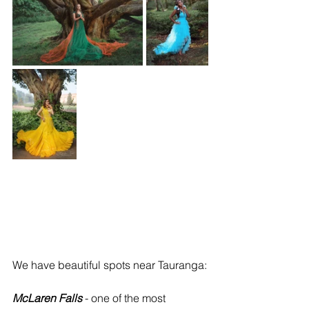
We have beautiful spots near Tauranga:
McLaren Falls
 - one of the most 