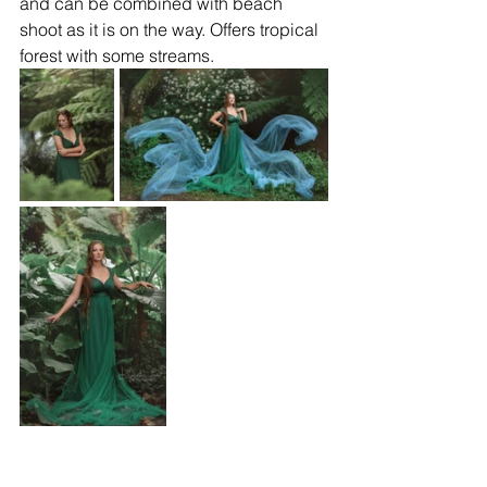
and can be combined with beach 
shoot as it is on the way. Offers tropical 
forest with some streams.