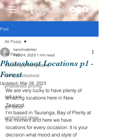
Post
All Posts
karolinaferbei
All Posts
Feb 24, 2023
1 min read
Photoshoot Locations p1 -
travelling photography
Forest
family photoshoot
Updated:
Mar 28, 2023
photoshoot pricing
We are very lucky to have plenty of 
self care
amazing locations here in New 
Zealand. 
gift ideas
I'm based in Tauranga, Bay of Plenty at 
photoshoot ideas
the moment and here we have 
locations for every occasion. It is your 
decision what mood and style of 