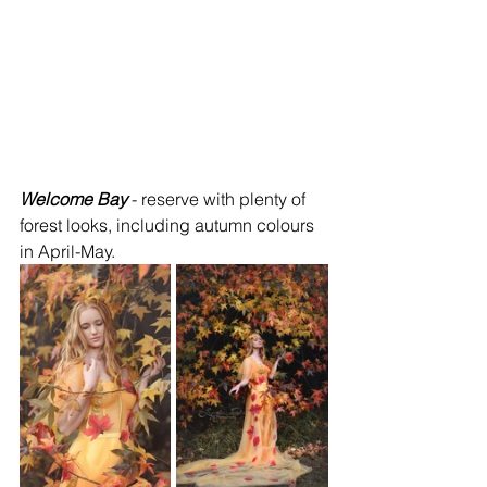
Welcome Bay
 - reserve with plenty of 
forest looks, including autumn colours 
in April-May.