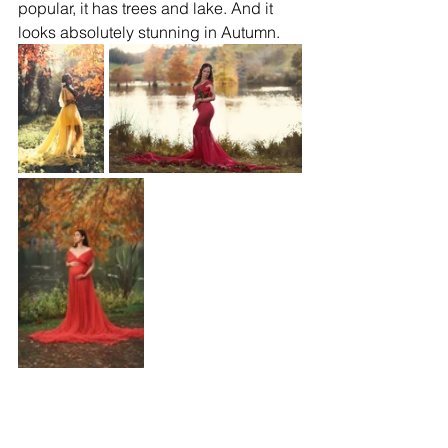
popular, it has trees and lake. And it 
looks absolutely stunning in Autumn.