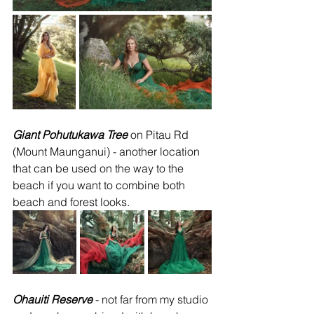
Giant Pohutukawa Tree
 on Pitau Rd 
(Mount Maunganui) - another location 
that can be used on the way to the 
beach if you want to combine both 
beach and forest looks.
Ohauiti Reserve
 - not far from my studio 