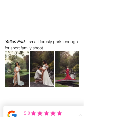
Yatton Park 
- small foresty park, enough 
for short family shoot.