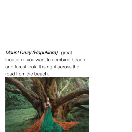
Mount Drury (Hopukiore)
 - great 
location if you want to combine beach 
and forest look. It is right across the 
road from the beach.